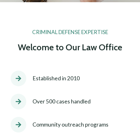
CRIMINAL DEFENSE EXPERTISE
Welcome to Our Law Office
Established in 2010
Over 500 cases handled
Community outreach programs