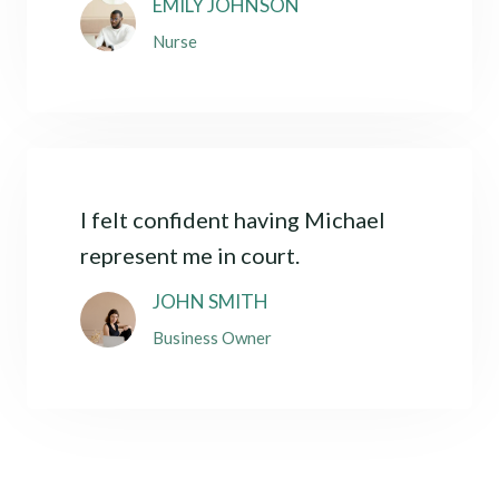
EMILY JOHNSON
Nurse
I felt confident having Michael
represent me in court.
JOHN SMITH
Business Owner