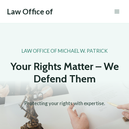
Skip
Law Office of
to
content
LAW OFFICE OF MICHAEL W. PATRICK
Your Rights Matter – We
Defend Them
Protecting your rights with expertise.