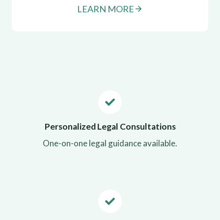
LEARN MORE
Personalized Legal Consultations
One-on-one legal guidance available.