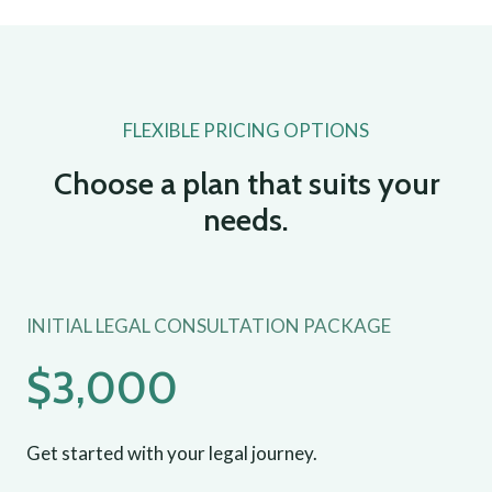
FLEXIBLE PRICING OPTIONS
Choose a plan that suits your
needs.
INITIAL LEGAL CONSULTATION PACKAGE
$3,000
Get started with your legal journey.