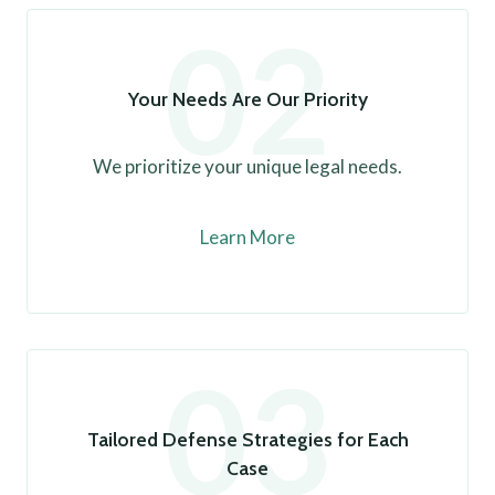
02
Your Needs Are Our Priority
We prioritize your unique legal needs.
Learn More
03
Tailored Defense Strategies for Each
Case