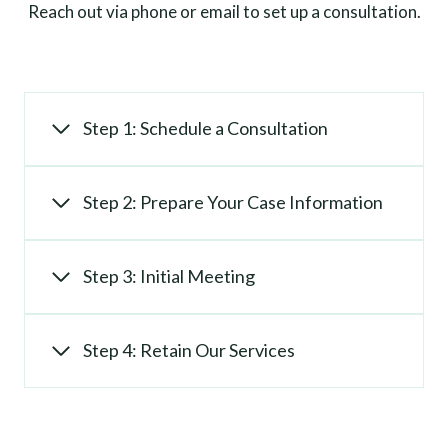
Reach out via phone or email to set up a consultation.
Step 1: Schedule a Consultation
Step 2: Prepare Your Case Information
Step 3: Initial Meeting
Step 4: Retain Our Services