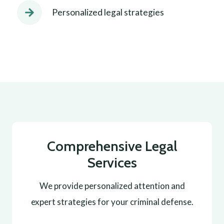
Personalized legal strategies
Comprehensive Legal
Services
We provide personalized attention and
expert strategies for your criminal defense.