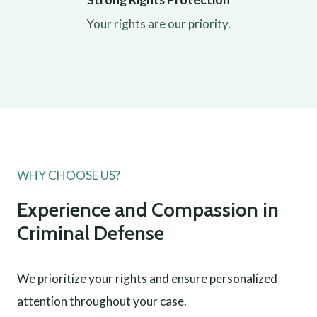
Your rights are our priority.
WHY CHOOSE US?
Experience and Compassion in
Criminal Defense
We prioritize your rights and ensure personalized
attention throughout your case.