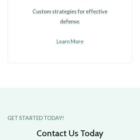
Custom strategies for effective
defense.
Learn More
GET STARTED TODAY!
Contact Us Today