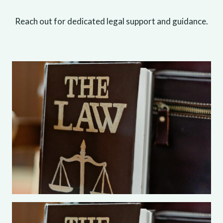
Reach out for dedicated legal support and guidance.