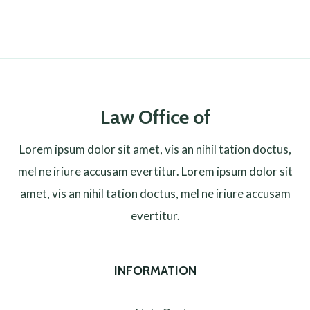
Law Office of
Lorem ipsum dolor sit amet, vis an nihil tation doctus,
mel ne iriure accusam evertitur. Lorem ipsum dolor sit
amet, vis an nihil tation doctus, mel ne iriure accusam
evertitur.
INFORMATION