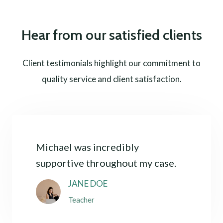
Hear from our satisfied clients
Client testimonials highlight our commitment to
quality service and client satisfaction.
Michael was incredibly
supportive throughout my case.
JANE DOE
Teacher