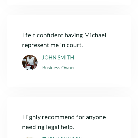
I felt confident having Michael
represent me in court.
JOHN SMITH
Business Owner
Highly recommend for anyone
needing legal help.