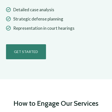
Detailed case analysis
Strategic defense planning
Representation in court hearings
GET STARTED
How to Engage Our Services