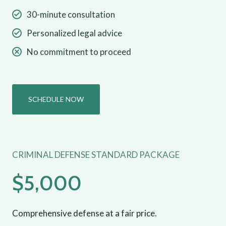
30-minute consultation
Personalized legal advice
No commitment to proceed
SCHEDULE NOW
CRIMINAL DEFENSE STANDARD PACKAGE
$5,000
Comprehensive defense at a fair price.