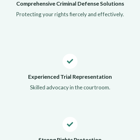
Comprehensive Criminal Defense Solutions
Protecting your rights fiercely and effectively.
Experienced Trial Representation
Skilled advocacy in the courtroom.
Strong Rights Protection