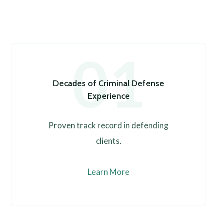
01
Decades of Criminal Defense
Experience
Proven track record in defending
clients.
Learn More