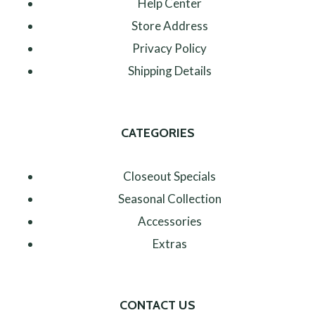
Help Center
Store Address
Privacy Policy
Shipping Details
CATEGORIES
Closeout Specials
Seasonal Collection
Accessories
Extras
CONTACT US