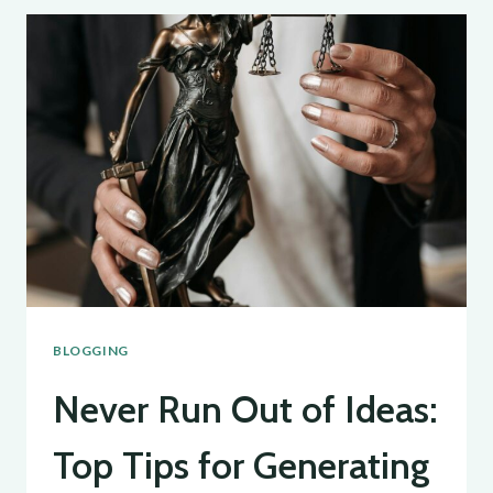
BLOG
AUDIENCE:
STRATEGIES
FOR
ENGAGEMENT
AND
GROWTH
BLOGGING
Never Run Out of Ideas:
Top Tips for Generating