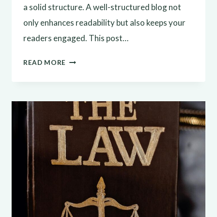
a solid structure. A well-structured blog not
only enhances readability but also keeps your
readers engaged. This post…
CRAFTING
READ MORE
THE
PERFECT
BLOG
STRUCTURE:
A
GUIDE
FOR
EFFECTIVE
BLOGGING