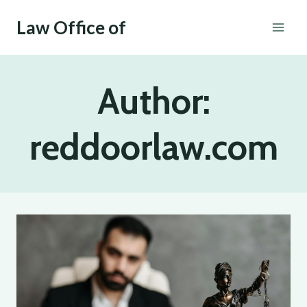
Skip
Law Office of
to
content
Author:
reddoorlaw.com