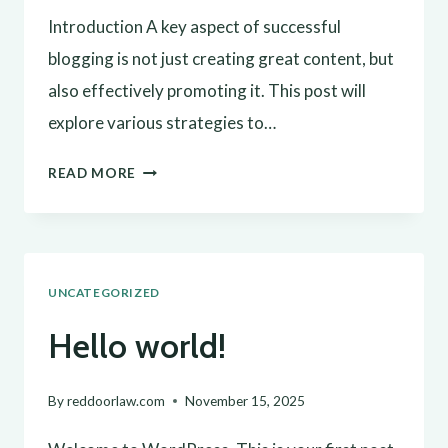
Introduction A key aspect of successful
blogging is not just creating great content, but
also effectively promoting it. This post will
explore various strategies to…
EFFECTIVE
READ MORE
BLOG
PROMOTION:
STRATEGIES
UNCATEGORIZED
TO
INCREASE
Hello world!
YOUR
REACH
By
reddoorlaw.com
November 15, 2025