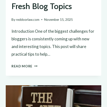
Fresh Blog Topics
By
reddoorlaw.com
November 15, 2025
Introduction One of the biggest challenges for
bloggers is consistently coming up with new
and interesting topics. This post will share
practical tips to help…
NEVER
READ MORE
RUN
OUT
OF
IDEAS:
TOP