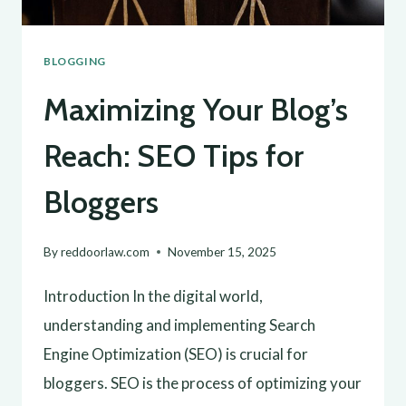
BLOGGING
Maximizing Your Blog’s
Reach: SEO Tips for
Bloggers
By
reddoorlaw.com
November 15, 2025
Introduction In the digital world,
understanding and implementing Search
Engine Optimization (SEO) is crucial for
bloggers. SEO is the process of optimizing your