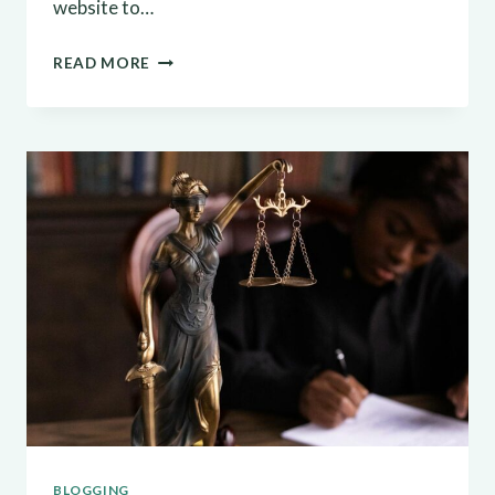
website to…
MAXIMIZING
READ MORE
YOUR
BLOG’S
REACH:
SEO
TIPS
FOR
BLOGGERS
BLOGGING