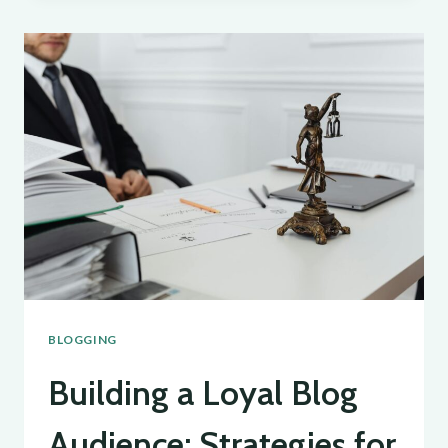
OF
BLOGGING:
TIPS
AND
STRATEGIES
FOR
SUCCESS
BLOGGING
Building a Loyal Blog
Audience: Strategies for