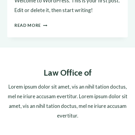
Welcome to WordPress. This is your first post.
Edit or delete it, then start writing!
HELLO
READ MORE
WORLD!
Law Office of
Lorem ipsum dolor sit amet, vis an nihil tation doctus,
mel ne iriure accusam evertitur. Lorem ipsum dolor sit
amet, vis an nihil tation doctus, mel ne iriure accusam
evertitur.