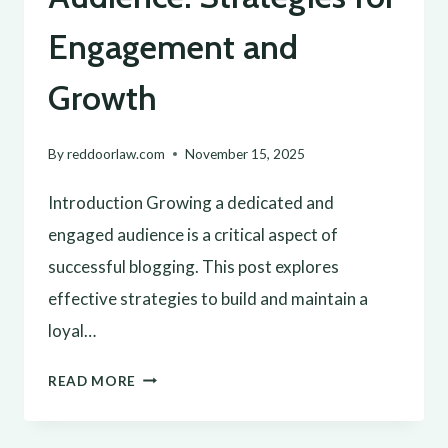
Engagement and
Growth
By
reddoorlaw.com
November 15, 2025
Introduction Growing a dedicated and
engaged audience is a critical aspect of
successful blogging. This post explores
effective strategies to build and maintain a
loyal…
BUILDING
READ MORE
A
LOYAL