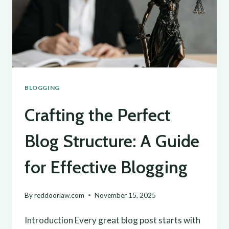
BLOGGING
Crafting the Perfect
Blog Structure: A Guide
for Effective Blogging
By
reddoorlaw.com
November 15, 2025
Introduction Every great blog post starts with