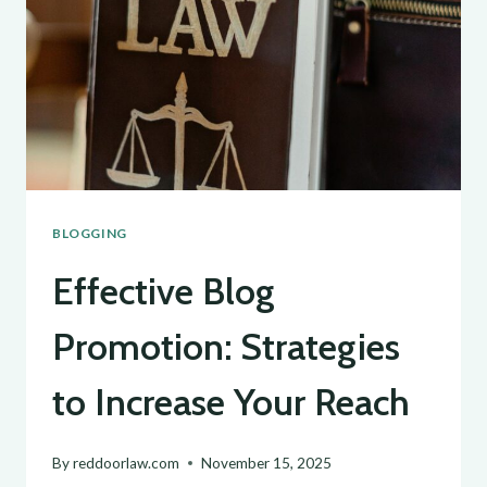
TIPS
FOR
GENERATING
FRESH
BLOG
TOPICS
BLOGGING
Effective Blog
Promotion: Strategies
to Increase Your Reach
By
reddoorlaw.com
November 15, 2025