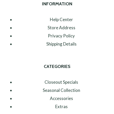
INFORMATION
Help Center
Store Address
Privacy Policy
Shipping Details
CATEGORIES
Closeout Specials
Seasonal Collection
Accessories
Extras