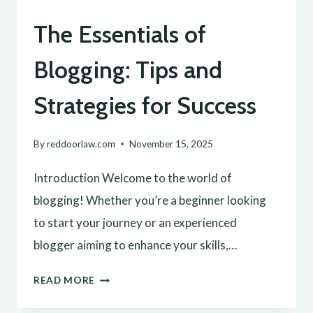
The Essentials of
Blogging: Tips and
Strategies for Success
By
reddoorlaw.com
November 15, 2025
Introduction Welcome to the world of
blogging! Whether you’re a beginner looking
to start your journey or an experienced
blogger aiming to enhance your skills,…
THE
READ MORE
ESSENTIALS